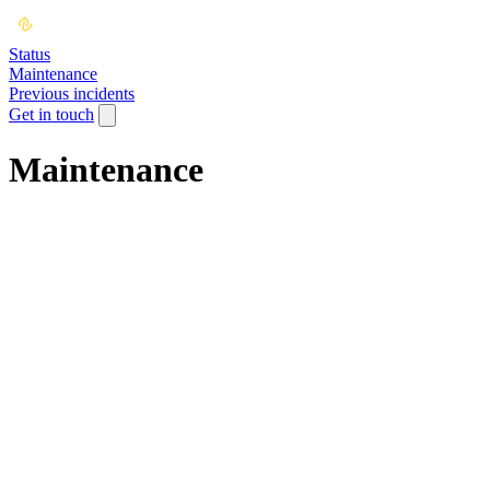
Status
Maintenance
Previous incidents
Get in touch
Maintenance