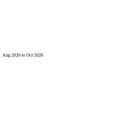
Aug 2026 to Oct 2026